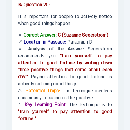
📝 Question 20:
It is important for people to actively notice
when good things happen.
🔹
Correct Answer:
C (Suzanne Segerstrom)
📍
Location in Passage:
Paragraph D.
🔹
Analysis of the Answer:
Segerstrom
recommends you
"train yourself to pay
attention to good fortune by writing down
three positive things that come about each
day."
Paying attention to good fortune is
actively noticing good things.
⚠️
Potential Traps:
The technique involves
consciously focusing on the positive.
⭐
Key Learning Point:
The technique is to
"train yourself to pay attention to good
fortune."