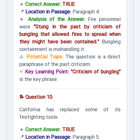
🔹
Correct Answer:
TRUE
📍
Location in Passage:
Paragraph 4.
🔹
Analysis of the Answer:
Fire personnel
were
"Stung in the past by criticism of
bungling that allowed fires to spread when
they might have been contained."
Bungling
containment is mishandling it.
⚠️
Potential Traps:
The question is a direct
paraphrase of the past criticism.
⭐
Key Learning Point:
"Criticism of bungling"
is the key phrase.
📝 Question 10:
California has replaced some of its
firefighting tools.
🔹
Correct Answer:
TRUE
📍
Location in Passage:
Paragraph 5.