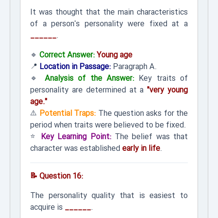
It was thought that the main characteristics
of a person's personality were fixed at a
______
.
🔹
Correct Answer:
Young age
📍
Location in Passage:
Paragraph A.
🔹
Analysis of the Answer:
Key traits of
personality are determined at a
"very young
age."
⚠️
Potential Traps:
The question asks for the
period when traits were believed to be fixed.
⭐
Key Learning Point:
The belief was that
character was established
early in life
.
📝 Question 16:
The personality quality that is easiest to
acquire is
______
.