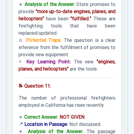
🔹
Analysis of the Answer:
State promises to
provide
"more up-to-date engines, planes, and
helicopters"
have been
"fulfilled."
These are
firefighting tools that have been
replaced/updated.
⚠️
Potential Traps:
The question is a clear
inference from the fulfillment of promises to
provide new equipment.
⭐
Key Learning Point:
The new
"engines,
planes, and helicopters"
are the tools.
📝 Question 11:
The number of professional firefighters
employed in California has risen recently.
🔹
Correct Answer:
NOT GIVEN
📍
Location in Passage:
Not discussed.
🔹
Analysis of the Answer:
The passage