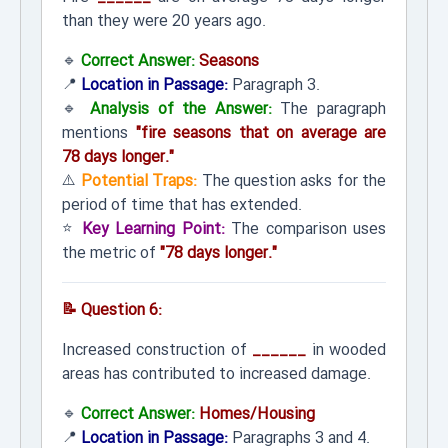
than they were 20 years ago.
🔹
Correct Answer:
Seasons
📍
Location in Passage:
Paragraph 3.
🔹
Analysis of the Answer:
The paragraph
mentions
"fire seasons that on average are
78 days longer."
⚠️
Potential Traps:
The question asks for the
period of time that has extended.
⭐
Key Learning Point:
The comparison uses
the metric of
"78 days longer."
📝 Question 6:
Increased construction of
______
in wooded
areas has contributed to increased damage.
🔹
Correct Answer:
Homes/Housing
📍
Location in Passage:
Paragraphs 3 and 4.