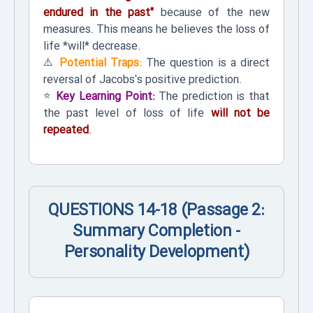
endured in the past"
because of the new
measures. This means he believes the loss of
life *will* decrease.
⚠️
Potential Traps:
The question is a direct
reversal of Jacobs's positive prediction.
⭐
Key Learning Point:
The prediction is that
the past level of loss of life
will not be
repeated
.
QUESTIONS 14-18 (Passage 2:
Summary Completion -
Personality Development)