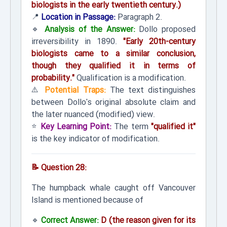
biologists in the early twentieth century.)
📍
Location in Passage:
Paragraph 2.
🔹
Analysis of the Answer:
Dollo proposed
irreversibility in 1890.
"Early 20th-century
biologists came to a similar conclusion,
though they qualified it in terms of
probability."
Qualification is a modification.
⚠️
Potential Traps:
The text distinguishes
between Dollo's original absolute claim and
the later nuanced (modified) view.
⭐
Key Learning Point:
The term
"qualified it"
is the key indicator of modification.
📝 Question 28:
The humpback whale caught off Vancouver
Island is mentioned because of
🔹
Correct Answer:
D (the reason given for its