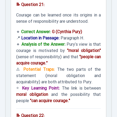
📝 Question 21:
Courage can be learned once its origins in a
sense of responsibility are understood.
🔹
Correct Answer:
G (Cynthia Pury)
📍
Location in Passage:
Paragraph H.
🔹
Analysis of the Answer:
Pury's view is that
courage is motivated by
"moral obligation"
(sense of responsibility) and that
"people can
acquire courage."
⚠️
Potential Traps:
The two parts of the
statement (moral obligation and
acquirability) are both attributed to Pury.
⭐
Key Learning Point:
The link is between
moral obligation
and the possibility that
people
"can acquire courage."
📝 Question 22: