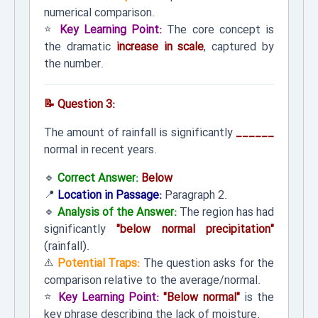
numerical comparison.
⭐
Key Learning Point:
The core concept is
the dramatic
increase in scale
, captured by
the number.
📝 Question 3:
The amount of rainfall is significantly
______
normal in recent years.
🔹
Correct Answer:
Below
📍
Location in Passage:
Paragraph 2.
🔹
Analysis of the Answer:
The region has had
significantly
"below normal precipitation"
(rainfall).
⚠️
Potential Traps:
The question asks for the
comparison relative to the average/normal.
⭐
Key Learning Point:
"Below normal"
is the
key phrase describing the lack of moisture.