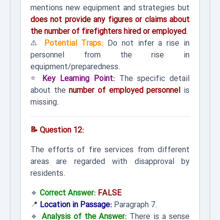
mentions new equipment and strategies but
does not provide any figures or claims about
the number of firefighters hired or employed
.
⚠️
Potential Traps:
Do not infer a rise in
personnel from the rise in
equipment/preparedness.
⭐
Key Learning Point:
The specific detail
about the
number of employed personnel
is
missing.
📝 Question 12:
The efforts of fire services from different
areas are regarded with disapproval by
residents.
🔹
Correct Answer:
FALSE
📍
Location in Passage:
Paragraph 7.
🔹
Analysis of the Answer:
There is a sense