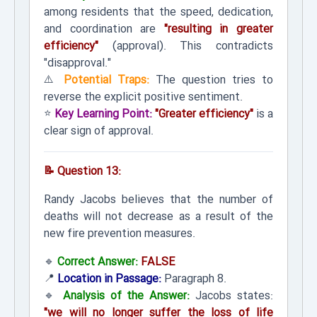
among residents that the speed, dedication,
and coordination are
"resulting in greater
efficiency"
(approval). This contradicts
"disapproval."
⚠️
Potential Traps:
The question tries to
reverse the explicit positive sentiment.
⭐
Key Learning Point:
"Greater efficiency"
is a
clear sign of approval.
📝 Question 13:
Randy Jacobs believes that the number of
deaths will not decrease as a result of the
new fire prevention measures.
🔹
Correct Answer:
FALSE
📍
Location in Passage:
Paragraph 8.
🔹
Analysis of the Answer:
Jacobs states:
"we will no longer suffer the loss of life