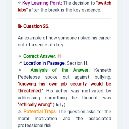
⭐
Key Learning Point:
The decision to
"switch
labs"
after the break is the key evidence.
📝 Question 26:
An example of how someone risked his career
out of a sense of duty
🔹
Correct Answer:
H
📍
Location in Passage:
Section H.
🔹
Analysis of the Answer:
Kenneth
Pedeleose spoke out against bullying,
"knowing his own job security would be
threatened."
His action was motivated by
addressing something he thought was
"ethically wrong"
(duty).
⚠️
Potential Traps:
The question asks for the
moral motivation and the associated
professional risk.