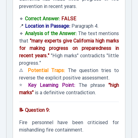
prevention in recent years.
🔹
Correct Answer:
FALSE
📍
Location in Passage:
Paragraph 4.
🔹
Analysis of the Answer:
The text mentions
that
"many experts give California high marks
for making progress on preparedness in
recent years."
"High marks" contradicts "little
progress."
⚠️
Potential Traps:
The question tries to
reverse the explicit positive assessment.
⭐
Key Learning Point:
The phrase
"high
marks"
is a definitive contradiction.
📝 Question 9:
Fire personnel have been criticised for
mishandling fire containment.