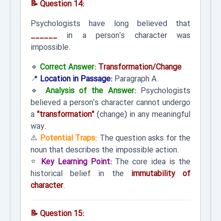
📝 Question 14:
Psychologists have long believed that
______
in a person's character was
impossible.
🔹
Correct Answer:
Transformation/Change
📍
Location in Passage:
Paragraph A.
🔹
Analysis of the Answer:
Psychologists
believed a person’s character cannot undergo
a
"transformation"
(change) in any meaningful
way.
⚠️
Potential Traps:
The question asks for the
noun that describes the impossible action.
⭐
Key Learning Point:
The core idea is the
historical belief in the
immutability of
character
.
📝 Question 15: