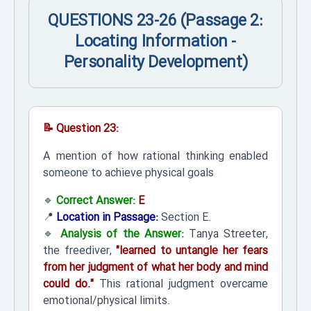
QUESTIONS 23-26 (Passage 2:
Locating Information -
Personality Development)
📝 Question 23:
A mention of how rational thinking enabled
someone to achieve physical goals
🔹
Correct Answer:
E
📍
Location in Passage:
Section E.
🔹
Analysis of the Answer:
Tanya Streeter,
the freediver,
"learned to untangle her fears
from her judgment of what her body and mind
could do."
This rational judgment overcame
emotional/physical limits.