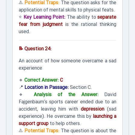
⚠️
Potential Traps:
The question asks for the
application of mental skills to physical feats.
⭐
Key Learning Point:
The ability to
separate
fear from judgment
is the rational thinking
used.
📝 Question 24:
An account of how someone overcame a sad
experience
🔹
Correct Answer:
C
📍
Location in Passage:
Section C.
🔹
Analysis of the Answer:
David
Fajgenbaum's sports career ended due to an
accident, leaving him with
depression
(sad
experience). He overcame this by
launching a
support group
to help others.
⚠️
Potential Traps:
The question is about the