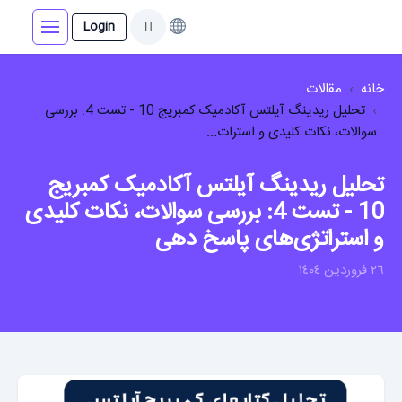
Login
مقالات
خانه
تحلیل ریدینگ آیلتس آکادمیک کمبریج 10 - تست 4: بررسی
سوالات، نکات کلیدی و استرات...
تحلیل ریدینگ آیلتس آکادمیک کمبریج
10 - تست 4: بررسی سوالات، نکات کلیدی
و استراتژی‌های پاسخ دهی
٢٦ فروردين ١٤٠٤