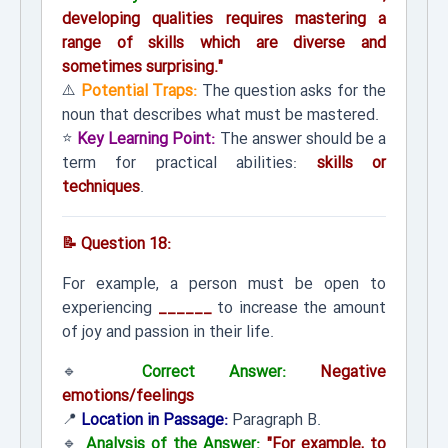
developing qualities requires mastering a
range of skills which are diverse and
sometimes surprising."
⚠️
Potential Traps:
The question asks for the
noun that describes what must be mastered.
⭐
Key Learning Point:
The answer should be a
term for practical abilities:
skills or
techniques
.
📝 Question 18:
For example, a person must be open to
experiencing
______
to increase the amount
of joy and passion in their life.
🔹
Correct Answer:
Negative
emotions/feelings
📍
Location in Passage:
Paragraph B.
🔹
Analysis of the Answer:
"For example, to