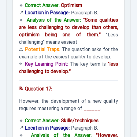
🔹
Correct Answer:
Optimism
📍
Location in Passage:
Paragraph B.
🔹
Analysis of the Answer:
"Some qualities
are less challenging to develop than others,
optimism being one of them."
"Less
challenging" means easiest.
⚠️
Potential Traps:
The question asks for the
example of the easiest quality to develop.
⭐
Key Learning Point:
The key term is
"less
challenging to develop."
📝 Question 17:
However, the development of a new quality
requires mastering a range of
______
.
🔹
Correct Answer:
Skills/techniques
📍
Location in Passage:
Paragraph B.
🔹
Analysis of the Answer:
"However,