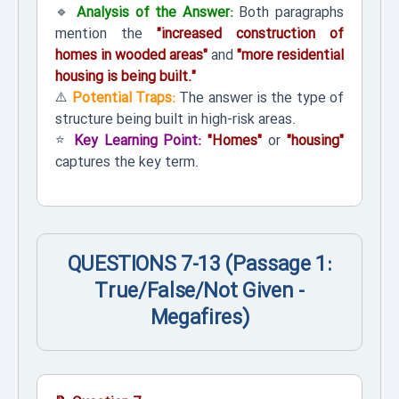
🔹
Analysis of the Answer:
Both paragraphs
mention the
"increased construction of
homes in wooded areas"
and
"more residential
housing is being built."
⚠️
Potential Traps:
The answer is the type of
structure being built in high-risk areas.
⭐
Key Learning Point:
"Homes"
or
"housing"
captures the key term.
QUESTIONS 7-13 (Passage 1:
True/False/Not Given -
Megafires)