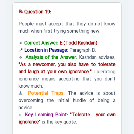
📝 Question 19:
People must accept that they do not know
much when first trying something new.
🔹
Correct Answer:
E (Todd Kashdan)
📍
Location in Passage:
Paragraph B.
🔹
Analysis of the Answer:
Kashdan advises,
"As a newcomer, you also have to tolerate
and laugh at your own ignorance."
Tolerating
ignorance means accepting that you don't
know much.
⚠️
Potential Traps:
The advice is about
overcoming the initial hurdle of being a
novice.
⭐
Key Learning Point:
"Tolerate... your own
ignorance"
is the key quote.