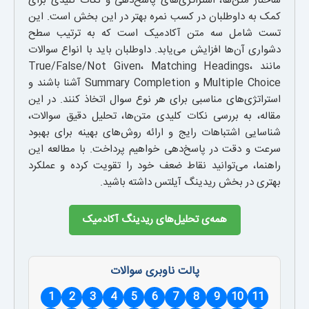
ساختار متن‌ها، استراتژی‌های پاسخ‌دهی و نکات کلیدی برای
کمک به داوطلبان در کسب نمره بهتر در این بخش است. این
تست شامل سه متن آکادمیک است که به ترتیب سطح
دشواری آن‌ها افزایش می‌یابد. داوطلبان باید با انواع سوالات
مانند True/False/Not Given، Matching Headings،
Multiple Choice و Summary Completion آشنا باشند و
استراتژی‌های مناسبی برای هر نوع سوال اتخاذ کنند. در این
مقاله، به بررسی نکات کلیدی متن‌ها، تحلیل دقیق سوالات،
شناسایی اشتباهات رایج و ارائه روش‌های بهینه برای بهبود
سرعت و دقت در پاسخ‌دهی خواهیم پرداخت. با مطالعه این
راهنما، می‌توانید نقاط ضعف خود را تقویت کرده و عملکرد
بهتری در بخش ریدینگ آیلتس داشته باشید.
پالت ناوبری سوالات
1
2
3
4
5
6
7
8
9
10
11