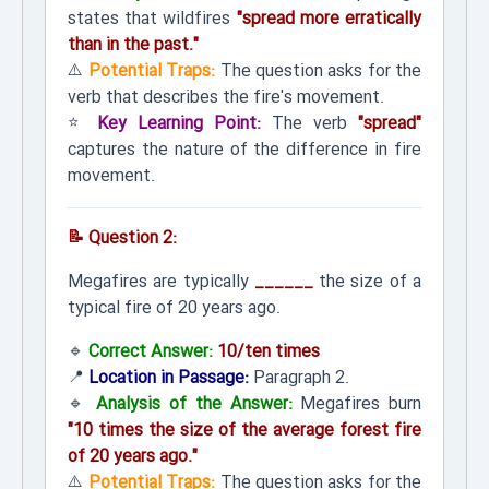
states that wildfires
"spread more erratically
than in the past."
⚠️
Potential Traps:
The question asks for the
verb that describes the fire's movement.
⭐
Key Learning Point:
The verb
"spread"
captures the nature of the difference in fire
movement.
📝 Question 2:
Megafires are typically
______
the size of a
typical fire of 20 years ago.
🔹
Correct Answer:
10/ten times
📍
Location in Passage:
Paragraph 2.
🔹
Analysis of the Answer:
Megafires burn
"10 times the size of the average forest fire
of 20 years ago."
⚠️
Potential Traps:
The question asks for the