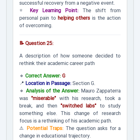
successful recovery from a negative event.
⭐
Key Learning Point:
The shift from
personal pain to
helping others
is the action
of overcoming.
📝 Question 25:
A description of how someone decided to
rethink their academic career path
🔹
Correct Answer:
G
📍
Location in Passage:
Section G.
🔹
Analysis of the Answer:
Mauro Zappaterra
was
"miserable"
with his research, took a
break, and then
"switched labs"
to study
something else. This change of research
focus is a rethinking of his academic path.
⚠️
Potential Traps:
The question asks for a
change in educational trajectory.