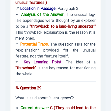
unusual features.)
📍
Location in Passage:
Paragraph 3.
🔹
Analysis of the Answer:
The unusual leg-
like appendages were thought by an explorer
to be a
"throwback to a land-living ancestor."
This throwback explanation is the reason it is
mentioned.
⚠️
Potential Traps:
The question asks for the
*explanation* provided for the unusual
feature, not the feature itself.
⭐
Key Learning Point:
The idea of a
"throwback"
is the key reason for mentioning
the whale.
📝 Question 29:
What is said about ‘silent genes’?
🔹
Correct Answer:
C (They could lead to the