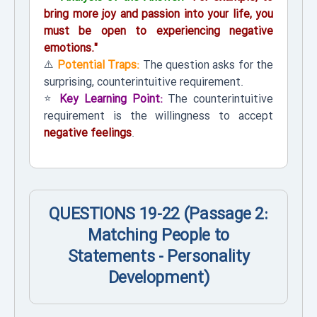
bring more joy and passion into your life, you
must be open to experiencing negative
emotions."
⚠️
Potential Traps:
The question asks for the
surprising, counterintuitive requirement.
⭐
Key Learning Point:
The counterintuitive
requirement is the willingness to accept
negative feelings
.
QUESTIONS 19-22 (Passage 2:
Matching People to
Statements - Personality
Development)