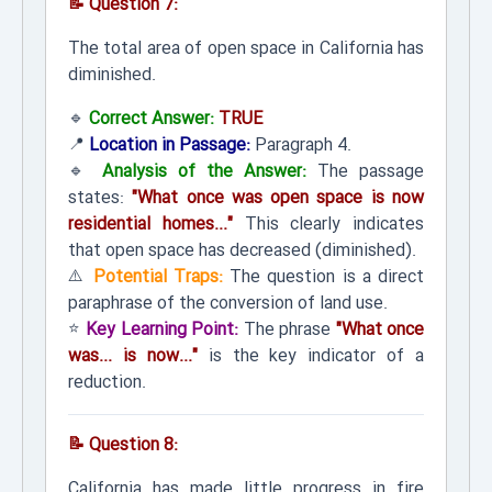
📝 Question 7:
The total area of open space in California has
diminished.
🔹
Correct Answer:
TRUE
📍
Location in Passage:
Paragraph 4.
🔹
Analysis of the Answer:
The passage
states:
"What once was open space is now
residential homes..."
This clearly indicates
that open space has decreased (diminished).
⚠️
Potential Traps:
The question is a direct
paraphrase of the conversion of land use.
⭐
Key Learning Point:
The phrase
"What once
was... is now..."
is the key indicator of a
reduction.
📝 Question 8:
California has made little progress in fire