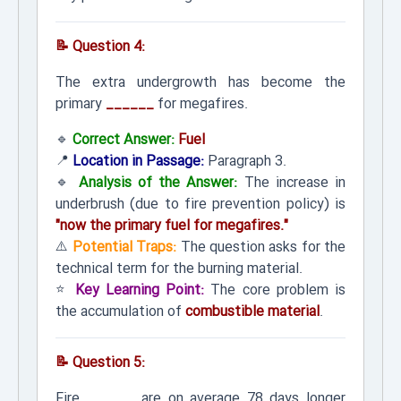
📝 Question 4:
The extra undergrowth has become the
primary
______
for megafires.
🔹
Correct Answer:
Fuel
📍
Location in Passage:
Paragraph 3.
🔹
Analysis of the Answer:
The increase in
underbrush (due to fire prevention policy) is
"now the primary fuel for megafires."
⚠️
Potential Traps:
The question asks for the
technical term for the burning material.
⭐
Key Learning Point:
The core problem is
the accumulation of
combustible material
.
📝 Question 5:
Fire
______
are on average 78 days longer