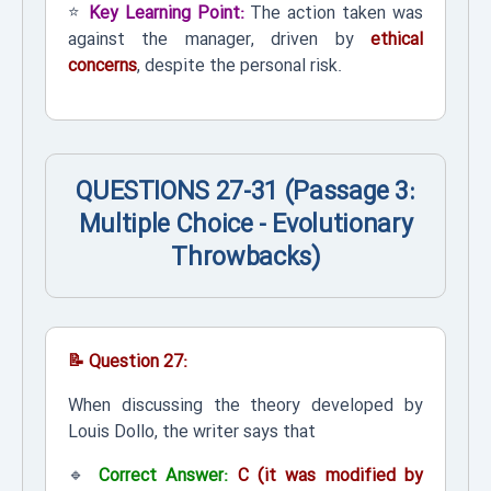
⭐
Key Learning Point:
The action taken was
against the manager, driven by
ethical
concerns
, despite the personal risk.
QUESTIONS 27-31 (Passage 3:
Multiple Choice - Evolutionary
Throwbacks)
📝 Question 27:
When discussing the theory developed by
Louis Dollo, the writer says that
🔹
Correct Answer:
C (it was modified by