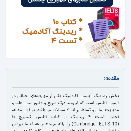
مقدمه:
بخش ریدینگ آیلتس آکادمیک یکی از مهارت‌های حیاتی در
آزمون آیلتس است که نیازمند درک سریع و دقیق متون علمی،
مدیریت زمان و تسلط بر انواع سوالات می‌باشد. در این مقاله،
تحلیل تست ۴ ریدینگ از کتاب آیلتس کمبریج ۱۰
(Cambridge IELTS 10) را ارائه می‌دهیم. هدف ما بررسی