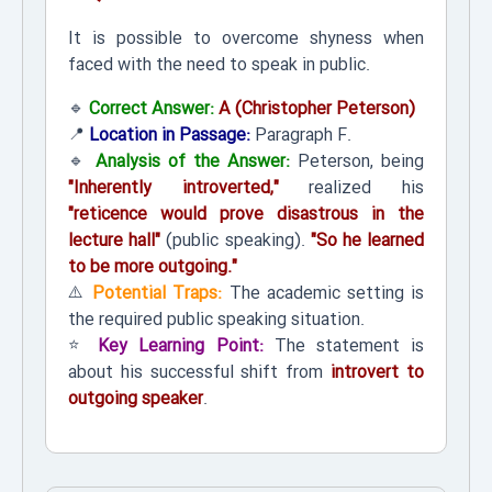
It is possible to overcome shyness when
faced with the need to speak in public.
🔹
Correct Answer:
A (Christopher Peterson)
📍
Location in Passage:
Paragraph F.
🔹
Analysis of the Answer:
Peterson, being
"Inherently introverted,"
realized his
"reticence would prove disastrous in the
lecture hall"
(public speaking).
"So he learned
to be more outgoing."
⚠️
Potential Traps:
The academic setting is
the required public speaking situation.
⭐
Key Learning Point:
The statement is
about his successful shift from
introvert to
outgoing speaker
.