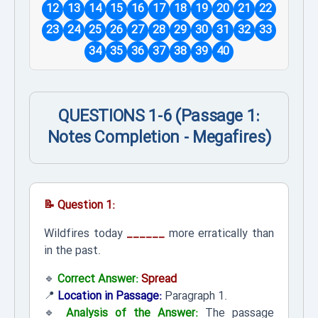
12
13
14
15
16
17
18
19
20
21
22
23
24
25
26
27
28
29
30
31
32
33
34
35
36
37
38
39
40
QUESTIONS 1-6 (Passage 1:
Notes Completion - Megafires)
📝 Question 1:
Wildfires today
______
more erratically than
in the past.
🔹
Correct Answer:
Spread
📍
Location in Passage:
Paragraph 1.
🔹
Analysis of the Answer:
The passage