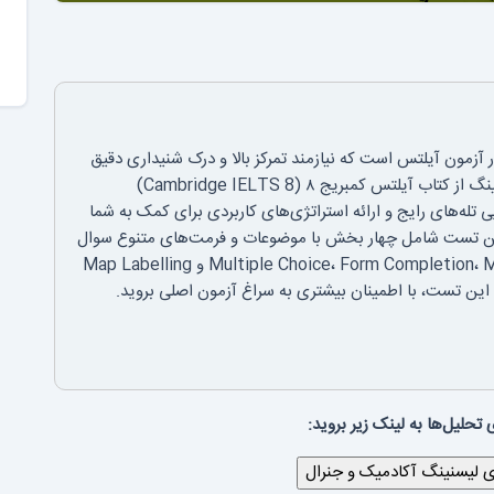
بخش لیسنینگ، اولین و یکی از مهم‌ترین چالش‌ها در آزمون آی
می‌باشد. در این مقاله، به تحلیل جامع تست ۳ لیسنینگ از کتاب آیلتس کمبریج ۸ (Cambridge IELTS 8)
می‌پردازیم. هدف ما شکستن ساختار سوالات، شناسایی تله‌های ر
در مدیریت زمان و افزایش دقت پاسخ‌دهی است. این تست شام
است. داوطلبان باید با انواع سوالات مانند Multiple Choice، Form Completion، Matching و Map Labelling
آشنا باشند. با ما همراه باشید تا با بررسی جزء به جزء ای
برای دیدن بقیه‌ی تحلیل‌ها به