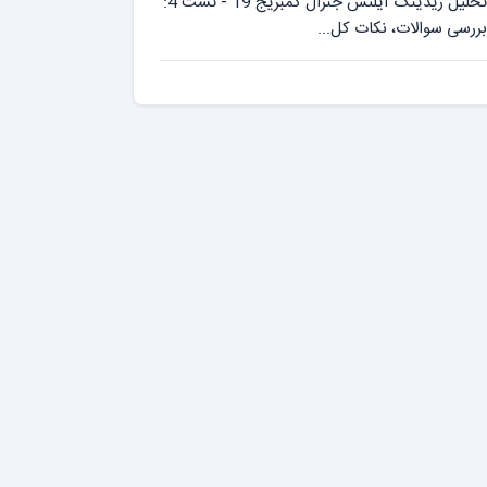
تحلیل ریدینگ آیلتس جنرال کمبریج 19 - تست 4:
بررسی سوالات، نکات کل...