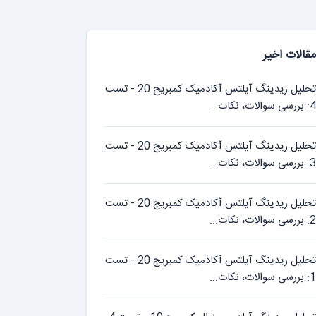
مقالات اخیر
تحلیل ریدینگ آیلتس آکادمیک کمبریج 20 - تست
4: بررسی سوالات، نکات...
تحلیل ریدینگ آیلتس آکادمیک کمبریج 20 - تست
3: بررسی سوالات، نکات...
تحلیل ریدینگ آیلتس آکادمیک کمبریج 20 - تست
2: بررسی سوالات، نکات...
تحلیل ریدینگ آیلتس آکادمیک کمبریج 20 - تست
1: بررسی سوالات، نکات...