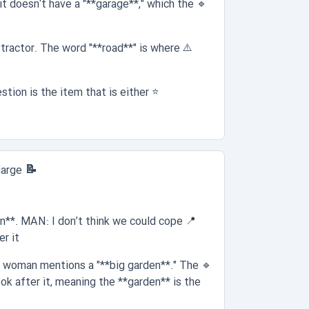
t doesn't have a "**garage**," which the
🔹
stractor. The word "**road**" is where
⚠️
tion is the item that is either
⭐
📝 Question 5:
large
en**. MAN: I don’t think we could cope
📍
 it."
he woman mentions a "**big garden**." The
🔹
k after it, meaning the **garden** is the