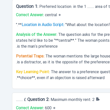
Preferred location: in the 1 ....... area of
Correct Answer:
central
🔹
Location in Audio Script:
"What about the location? M
Analysis of the Answer:
The question asks for the pref
states he'd like to be "**central**." The woman points 
is the man's preference.
Potential Traps:
The woman mentions the large houses 
is a distractor, as it is the opposite of the preference.
Key Learning Point:
The answer to a preference questi
**choice**, even if an objection is raised afterward.
📝 Question 2:
Maximum monthly rent: 2 £ .......
Correct Answer:
600
🔹