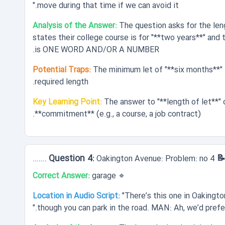
move during that time if we can avoid it."
Analysis of the Answer:
The question asks for the len
states their college course is for "**two years**" and 
is ONE WORD AND/OR A NUMBER.
Potential Traps:
The minimum let of "**six months**" 
required length.
Key Learning Point:
The answer to "**length of let**" 
**commitment** (e.g., a course, a job contract).
📝 Question 4
Oakington Avenue: Problem: no 4 .......
Correct Answer:
garage
🔹
Location in Audio Script:
"There’s this one in Oakingto
though you can park in the road. MAN: Ah, we’d prefer 