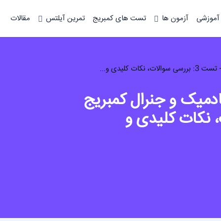
مقالات
تمرین آیلتس
تست های کمبریج
آزمون ها
دوره آم
تحلیل لیسنینگ آیلتس
8 - تست 3: بررسی س