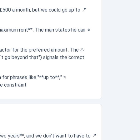
£500 a month, but we could go up to
📍
maximum rent**. The man states he can
🔹
tractor for the preferred amount. The
⚠️
t go beyond that") signals the correct
 for phrases like "**up to**,"
⭐
e constraint.
two years**, and we don’t want to have to
📍