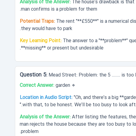
Analysis of the Answer:
The house's drawback is that i
man confirms is a problem for them.
Potential Traps:
The rent "**£550**" is a numerical di
they would have to park.
Key Learning Point:
The answer to a "**problem**" ques
**missing** or present but undesirable.
Mead Street: Problem: the 5 ....... is too 
Correct Answer:
garden
🔹
Location in Audio Script:
"Oh, and there’s a big **gard
with that, to be honest. We’ll be too busy to look after
Analysis of the Answer:
After listing the features, t
man rejects the house because they are too busy to loo
problem.