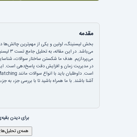
مقدمه
لتس است که نیازمند تمرکز بالا و درک شنیداری دقیق
ایج و ارائه استراتژی‌های کاربردی برای کمک به شما
ل چهار بخش با موضوعات و فرمت‌های متنوع سوال
ن تست، با اطمینان بیشتری به سراغ آزمون اصلی بروید.
 لینک زیر بروید: