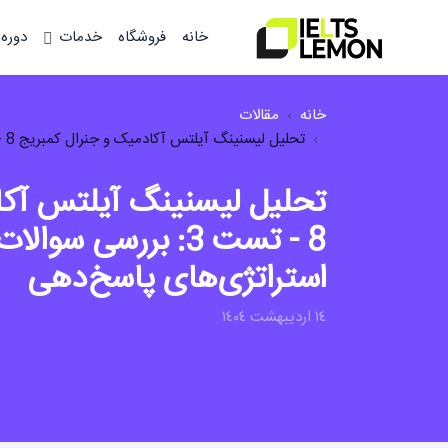
وزشی
خدمات
فروشگاه
خانه
مقالات
خانه
تحلیل لیسنینگ آیلتس آکادمیک و جنرال کمبریج 8 - تست 3: بررسی سوالات، نکات کلیدی و...
 آکادمیک و جنرال کمبریج
والات، نکات کلیدی و
استراتژی‌های پاسخ‌دهی
١٤ ارديبهشت ١٤٠٤