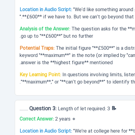
Location in Audio Script:
"We'd like something around 
**£600** if we have to. But we can't go beyond that."
Analysis of the Answer:
The question asks for the **
go up to "**£600**" but no further.
Potential Traps:
The initial figure "**£500**" is a dis
keyword "**maximum**" in the note (or implied by "can'
answer is the **highest figure** mentioned.
Key Learning Point:
In questions involving limits, listen
"**maximum**," or "**can't go beyond**" to identify th
📝 Question 3:
Length of let required: 3 .......
Correct Answer:
2 years
🔹
Location in Audio Script:
"We’re at college here for **