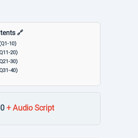
🔗 Table of Contents 🔗
(Q1-10)
(Q11-20)
(Q21-30)
(Q31-40)
10
+ Audio Script