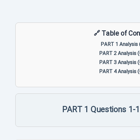
PART 1 Analysis 
PART 2 Analysis 
PART 3 Analysis 
PART 4 Analysis 
PART 1 Questions 1-