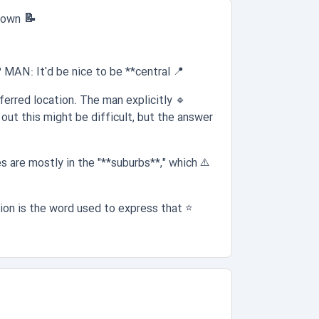
📝 Question 1:
 town
AN: It'd be nice to be **central**."
📍
erred location. The man explicitly
🔹
out this might be difficult, but the answer
are mostly in the "**suburbs**," which
⚠️
on is the word used to express that
⭐