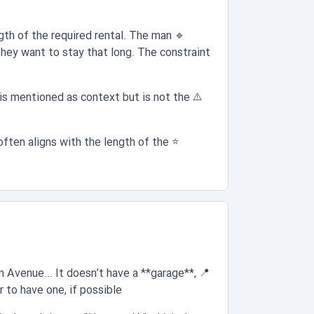
gth of the required rental. The man
🔹
they want to stay that long. The constraint
is mentioned as context but is not the
⚠️
often aligns with the length of the
⭐
:
n Avenue... It doesn’t have a **garage**,
📍
to have one, if possible."