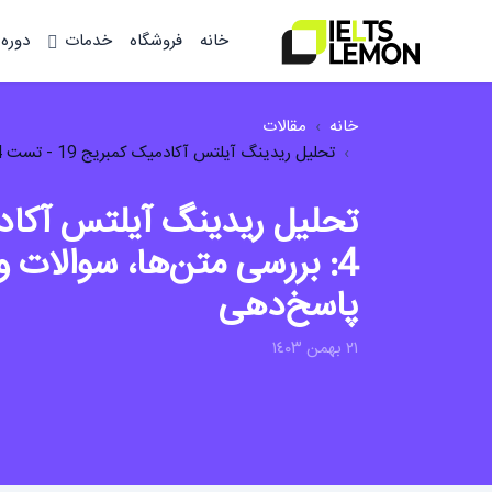
وزشی
خدمات
فروشگاه
خانه
مقالات
خانه
تحلیل ریدینگ آیلتس آکادمیک کمبریج 19 - تست 4: بررسی متن‌ها، سوالات و استراتژی‌ها...
ها، سوالات و استراتژی‌های
پاسخ‌دهی
٢١ بهمن ١٤٠٣