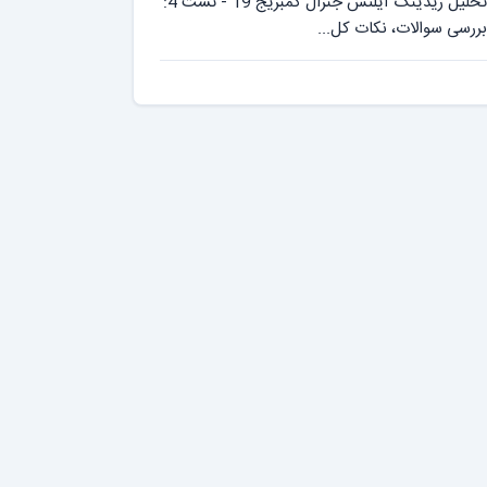
تحلیل ریدینگ آیلتس جنرال کمبریج 19 - تست 4:
بررسی سوالات، نکات کل...