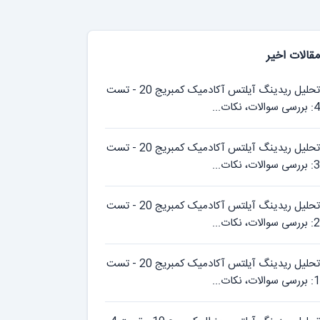
مقالات اخیر
تحلیل ریدینگ آیلتس آکادمیک کمبریج 20 - تست
4: بررسی سوالات، نکات...
تحلیل ریدینگ آیلتس آکادمیک کمبریج 20 - تست
3: بررسی سوالات، نکات...
تحلیل ریدینگ آیلتس آکادمیک کمبریج 20 - تست
2: بررسی سوالات، نکات...
تحلیل ریدینگ آیلتس آکادمیک کمبریج 20 - تست
1: بررسی سوالات، نکات...