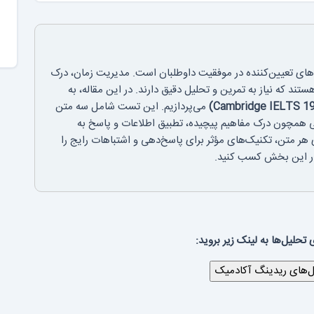
بخش ریدینگ آکادمیک آزمون آیلتس یکی از بخش‌های تعیین‌کن
سریع متن و انتخاب پاسخ‌های صحیح، مهارت‌هایی هستند که نی
می‌پردازیم. این تست شامل سه متن
علمی و دانشگاهی است که داوطلبان را با چالش‌هایی هم
سوالات متنوع روبه‌رو می‌کند. ما در اینجا نکات کلیدی هر مت
بررسی خواهیم کرد تا ب
برای دیدن بقیه‌ی تحلیل‌ها به