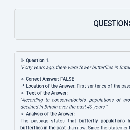
QUESTIONS
📝
Question 1:
"Forty years ago, there were fewer butterflies in Brita
🔹
Correct Answer:
FALSE
📍
Location of the Answer:
First sentence of the pas
🔹
Text of the Answer:
"According to conservationists, populations of ar
declined in Britain over the past 40 years."
🔹
Analysis of the Answer:
The passage states that
butterfly populations 
butterflies in the past
than now. Since the statement