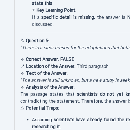
state this
.
⭐
Key Learning Point:
If a
specific detail is missing
, the answer is
N
discussed.
📝
Question 5:
"There is a clear reason for the adaptations that butt
🔹
Correct Answer:
FALSE
📍
Location of the Answer:
Third paragraph
🔹
Text of the Answer:
"The answer is still unknown, but a new study is see
🔹
Analysis of the Answer:
The passage states that
scientists do not yet k
contradicting the statement. Therefore, the answer 
⚠️
Potential Traps:
Assuming
scientists have already found the r
researching it
.