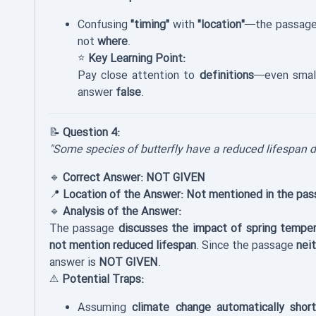
Confusing
"timing"
with
"location"
—the passage
not
where
.
⭐
Key Learning Point:
Pay close attention to
definitions
—even small
answer
false
.
📝
Question 4:
"Some species of butterfly have a reduced lifespan d
🔹
Correct Answer:
NOT GIVEN
📍
Location of the Answer:
Not mentioned in the pas
🔹
Analysis of the Answer:
The passage
discusses the impact of spring temper
not mention reduced lifespan
. Since the passage
nei
answer is
NOT GIVEN
.
⚠️
Potential Traps:
Assuming
climate change automatically short