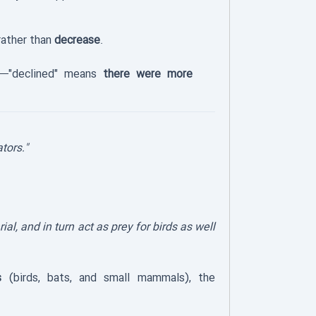
ather than
decrease
.
—"declined" means
there were more
tors."
ial, and in turn act as prey for birds as well
s
(birds, bats, and small mammals), the