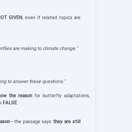
OT GIVEN
, even if related topics are
erflies are making to climate change."
king to answer these questions."
now the reason
for butterfly adaptations,
is
FALSE
.
eason
—the passage says
they are still