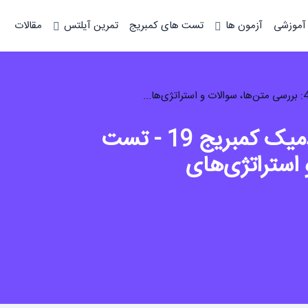
مقالات
تمرین آیلتس
تست های کمبریج
آزمون ها
دوره آم
تحلیل ریدینگ آیلتس آکادمیک کمبریج 19 - تست
4: بررسی متن‌