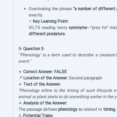
Overlooking the phrase
"a number of different 
exactly.
⭐
Key Learning Point:
IELTS reading tests
synonyms
—"prey for" m
different predators
.
📝
Question 3:
"'Phenology' is a term used to describe a creature's 
event."
🔹
Correct Answer:
FALSE
📍
Location of the Answer:
Second paragraph
🔹
Text of the Answer:
"Phenology refers to the timing of such lifecycle 
animal or plant starts to do something earlier in the y
🔹
Analysis of the Answer:
The passage defines
phenology
as related to
timing
,
⚠️
Potential Traps: