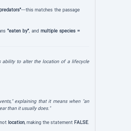
predators"
—this matches the passage
eans
"eaten by"
, and
multiple species =
ability to alter the location of a lifecycle
events," explaining that it means when "an
ear than it usually does."
 not
location
, making the statement
FALSE
.