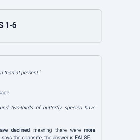
 1-6
in than at present."
sage
ound two-thirds of butterfly species have
have declined
, meaning there were
more
 says the opposite, the answer is
FALSE
.