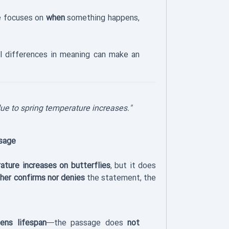
 focuses on
when
something happens,
 differences in meaning can make an
ue to spring temperature increases."
sage
ature increases on butterflies
, but it does
ther confirms nor denies
the statement, the
ens lifespan
—the passage does
not