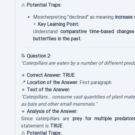
⚠️
Potential Traps:
Misinterpreting "declined" as meaning
increase
r
⭐
Key Learning Point:
Understand
comparative time-based changes
butterflies in the past
.
📝
Question 2:
"Caterpillars are eaten by a number of different preda
🔹
Correct Answer:
TRUE
📍
Location of the Answer:
First paragraph
🔹
Text of the Answer:
"Caterpillars... consume vast quantities of plant mater
as bats and other small mammals."
🔹
Analysis of the Answer:
Since caterpillars are
prey for multiple predator
statement is
TRUE
.
⚠️
Potential Traps: