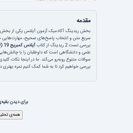
مقدمه
نده در موفقیت داوطلبان است. مدیریت زمان، درک
از به تمرین و تحلیل دقیق دارند. در این مقاله، به
آیلتس کمبریج 19 (Cambridge IELTS 19)
بررسی تست 2 ریدینگ از کتاب
چون درک مفاهیم پیچیده، تطبیق اطلاعات و پاسخ به
ن، تکنیک‌های مؤثر برای پاسخ‌دهی و اشتباهات رایج را
ه شما کمک کنیم نمره بهتری در این بخش کسب کنید.
 لینک زیر بروید: